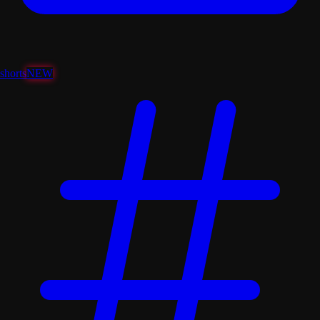
shorts
NEW