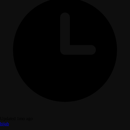
Updated 1mo ago
hijab