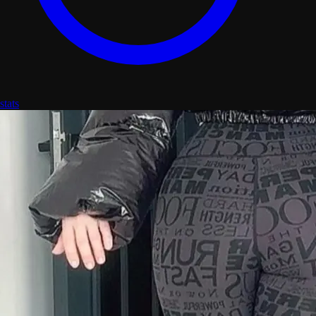
stats