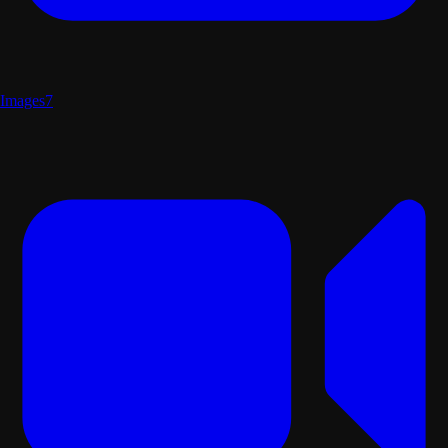
Images
7