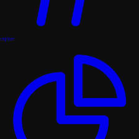
explore