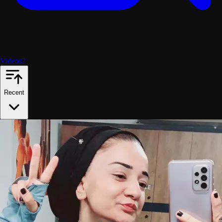
Videos
2
Recent