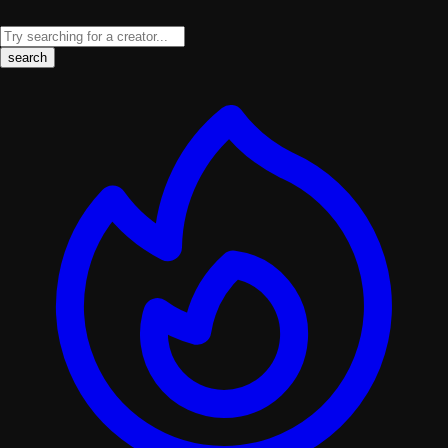
search