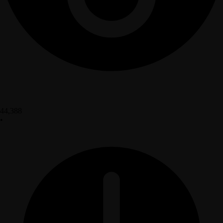
44,388
•