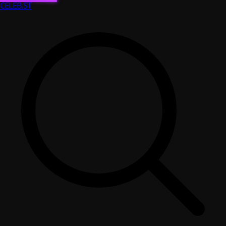
CELEB
.ST