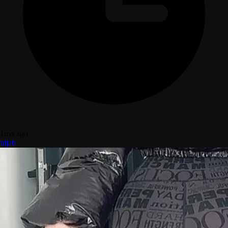
1mo ago
hijab