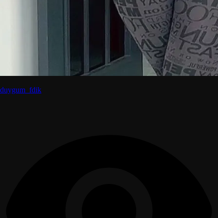
duygum_fdik