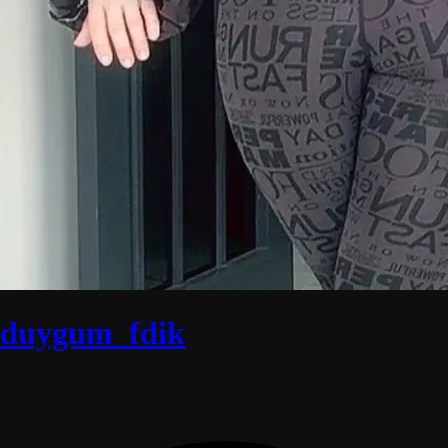
duygum_fdik