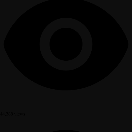
44,388 views