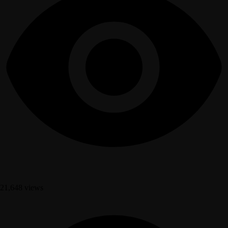
21,648 views