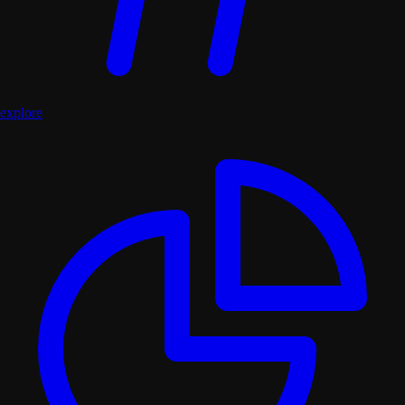
explore