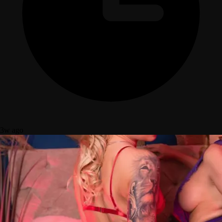
3w ago