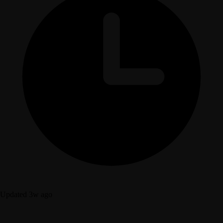
Updated 3w ago