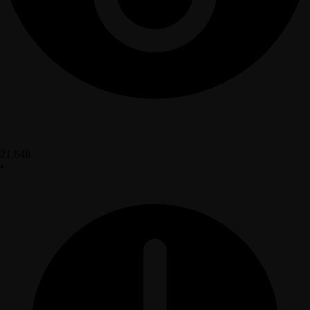
21,648
•