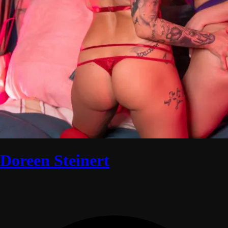
Doreen Steinert