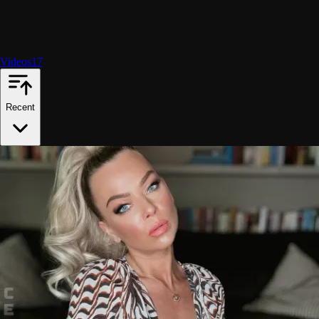
Videos
17
Recent