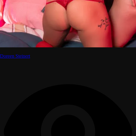
Doreen Steinert