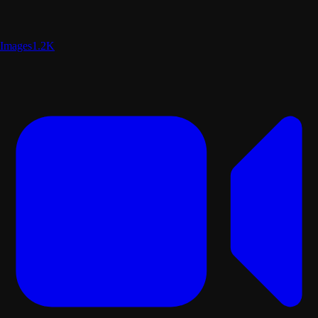
Images
1.2K