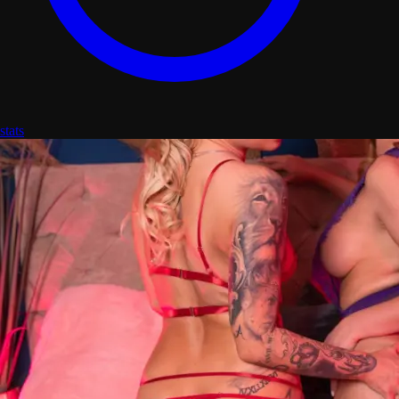
stats