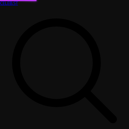
CELEB
.ST