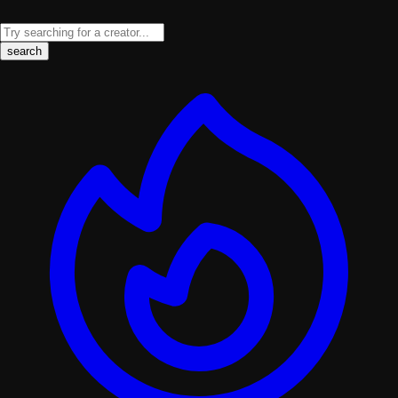
search