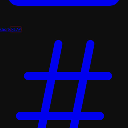
shorts
NEW