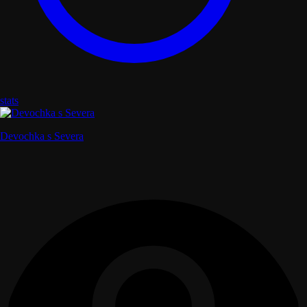
stats
Devochka s Severa