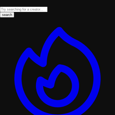
search