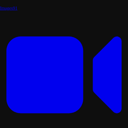
Images
91