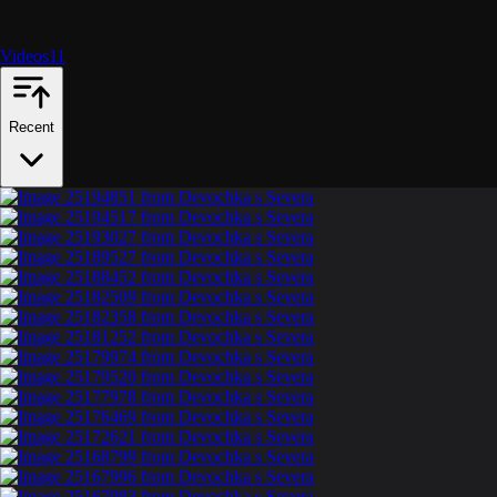
Videos
11
Recent