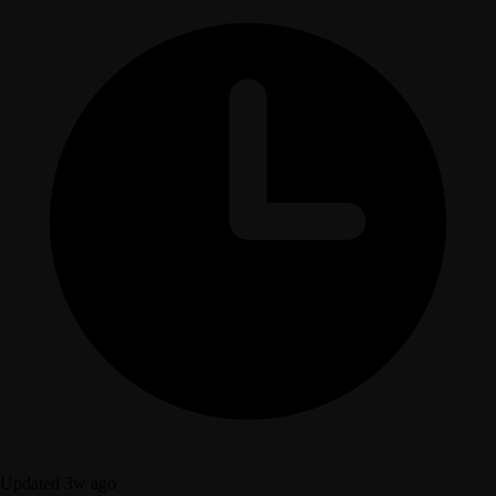
Updated 3w ago