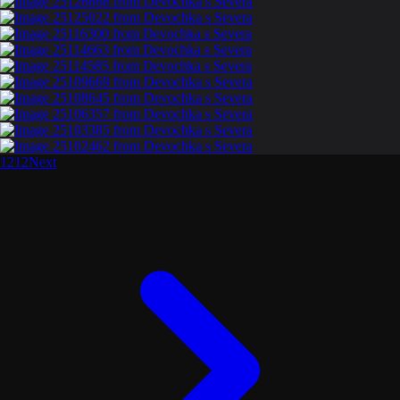
1
2
1
2
Next