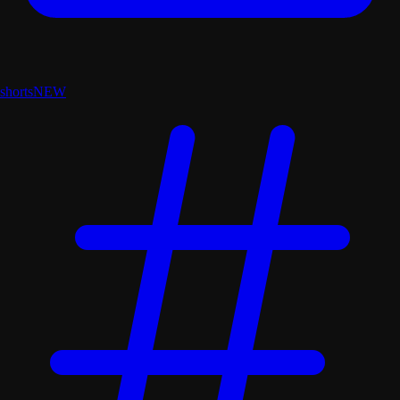
shorts
NEW