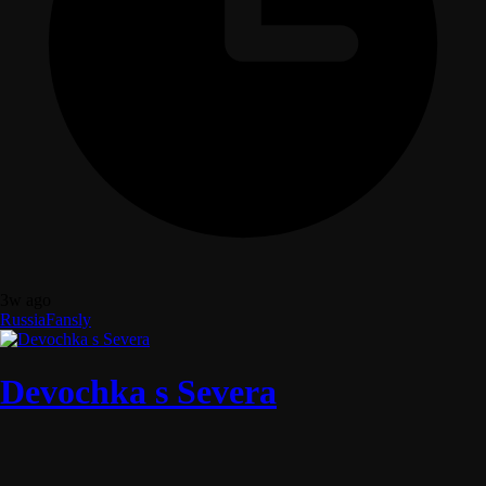
3w ago
Russia
Fansly
Devochka s Severa