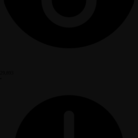
29,893
•