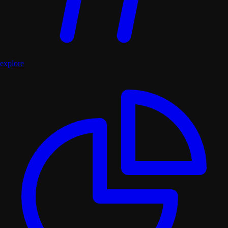
explore