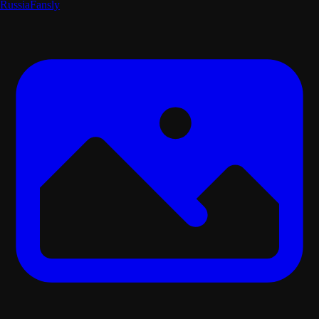
Russia
Fansly