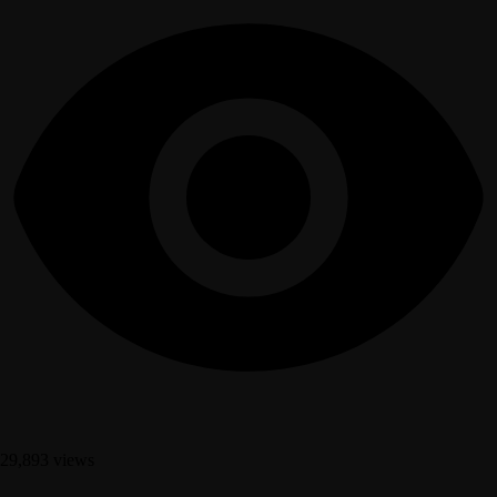
29,893 views