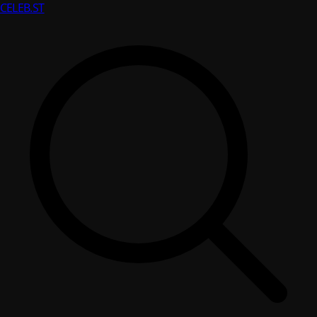
CELEB
.ST