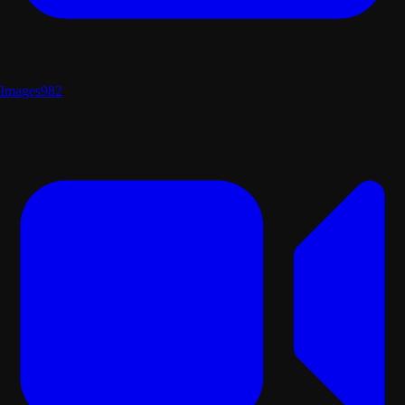
Images
982