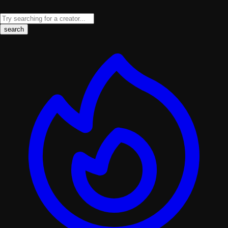
search