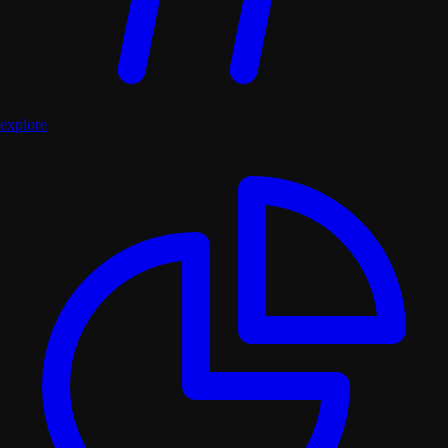
explore