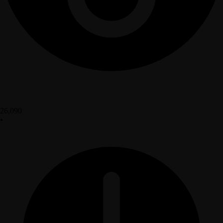
26,090
•