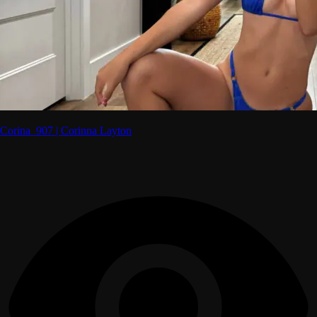
Corina_907 | Corinna Layton