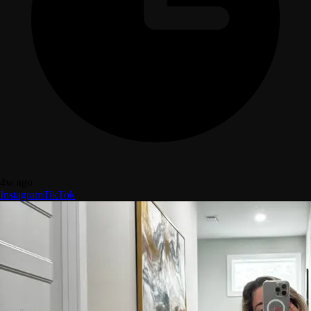
4w ago
Instagram
TikTok