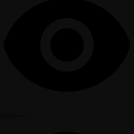
26,090 views