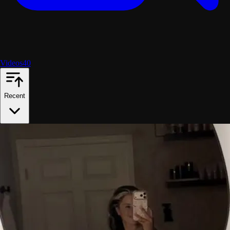
Videos
40
Recent