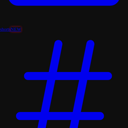
shorts
NEW