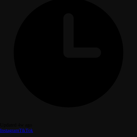
Updated 4w ago
Instagram
TikTok