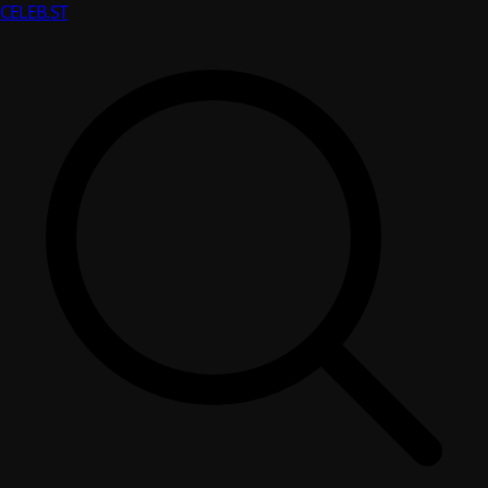
CELEB
.ST