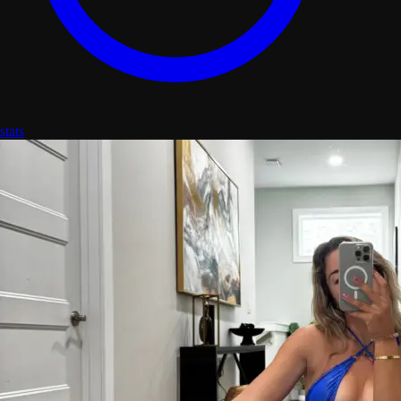
stats