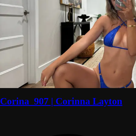
Corina_907 | Corinna Layton