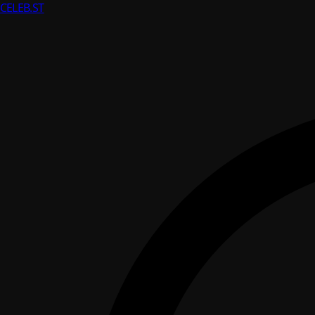
CELEB
.ST