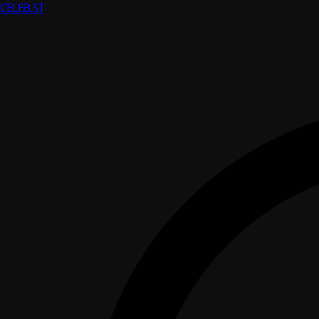
CELEB
.ST