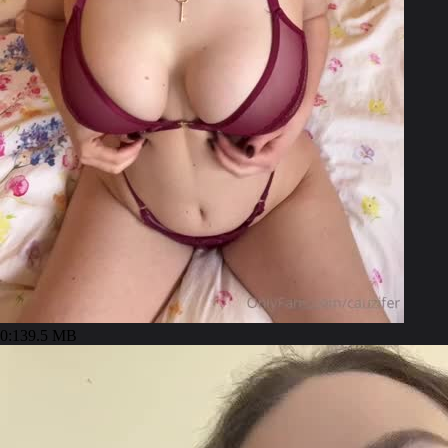
0:13
9.5 MB