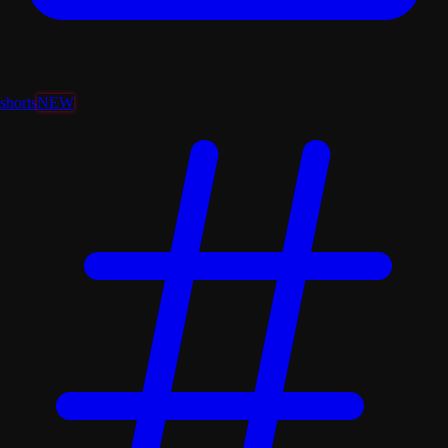
shorts
NEW