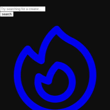
search