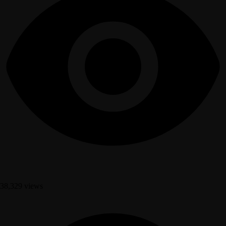
38,329 views