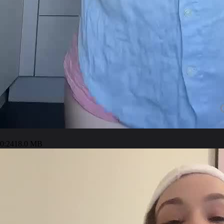
0:24
18.0 MB