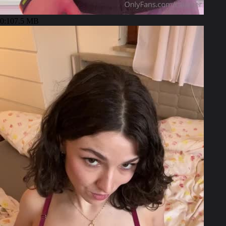
0:10
7.5 MB