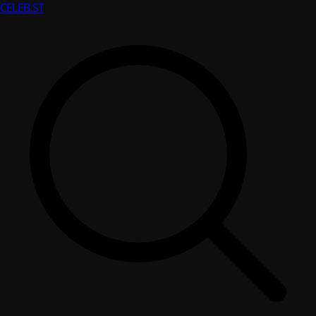
CELEB
.ST