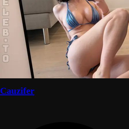
Cauzifer