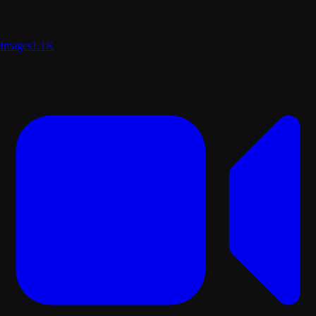
Images
1.1K