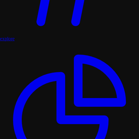
explore