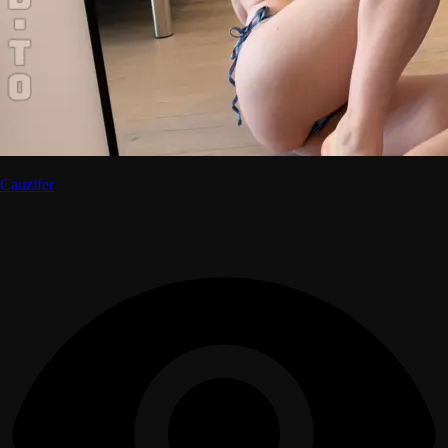
Cauzifer