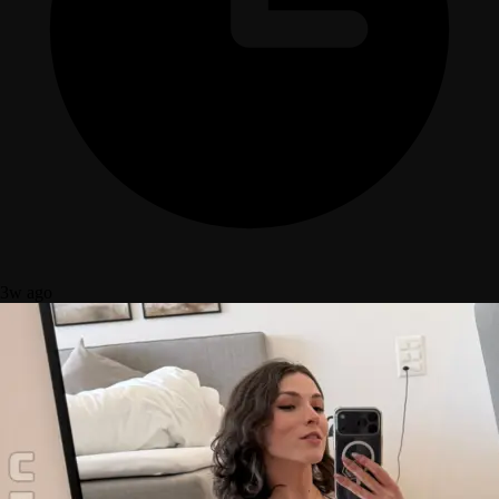
3w ago