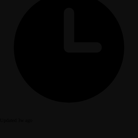
Updated 3w ago