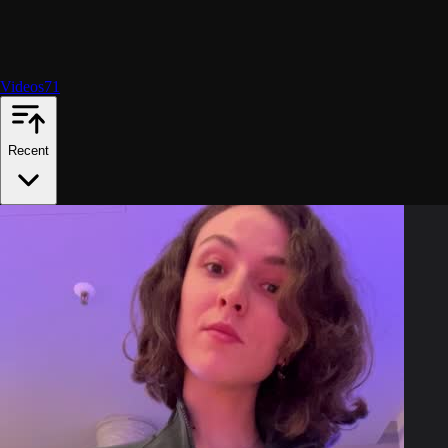
Videos
71
Recent