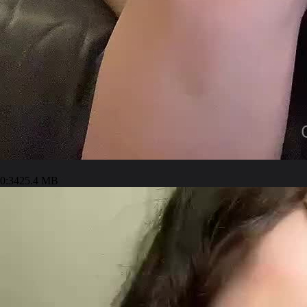
0:34
25.4 MB