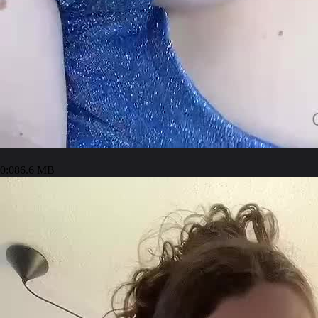
0:08
6.6 MB