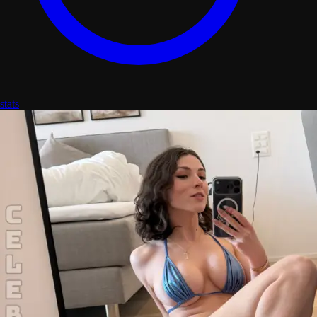
stats