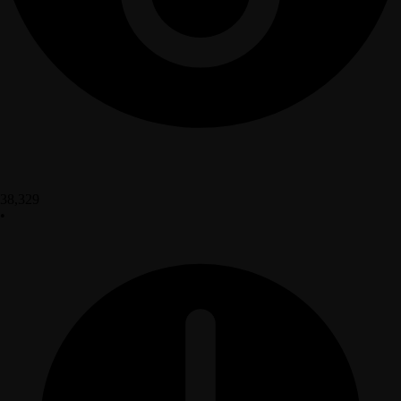
38,329
•