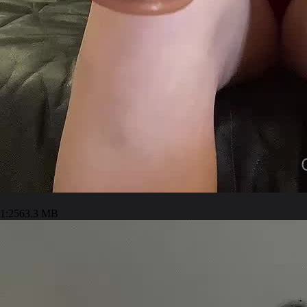
1:25
63.3 MB