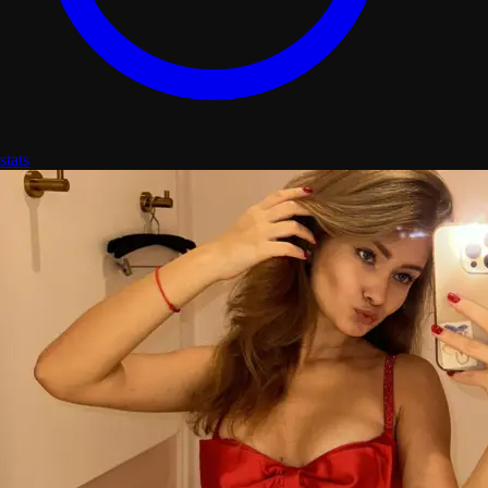
stats