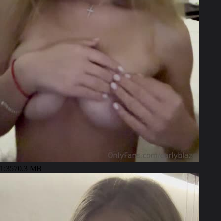
1:35
70.3 MB