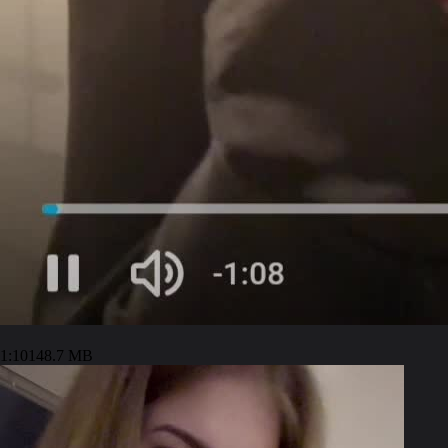
1:10
148.7 MB