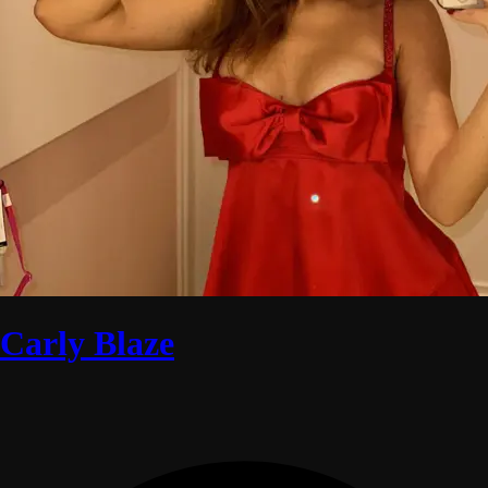
Carly Blaze