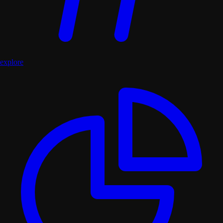
explore