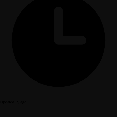
Updated 1y ago