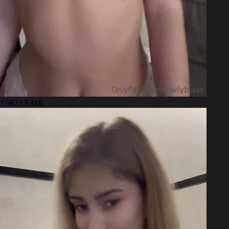
1:38
72.5 MB