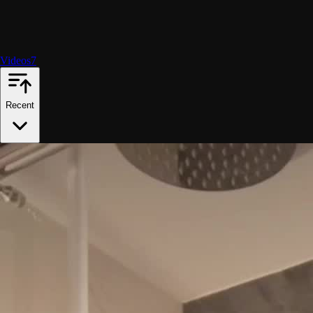
Videos
7
Recent