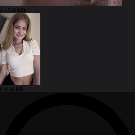
1:11
52.9 MB
0:44
8.9 MB