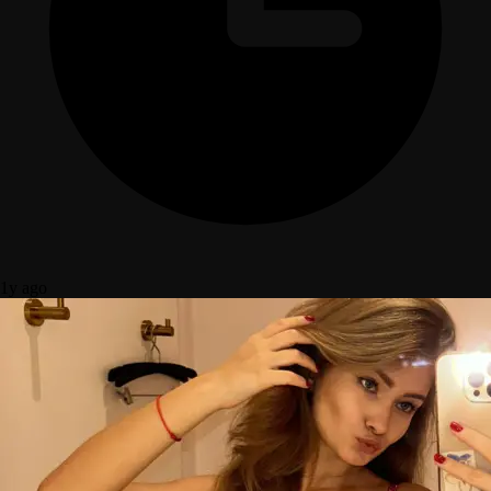
1y ago