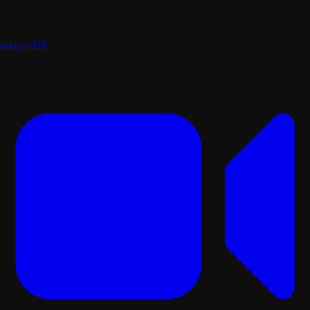
Images
118