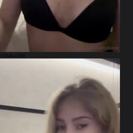
1:02
46.4 MB