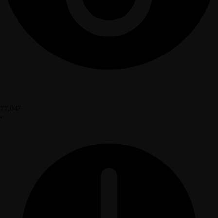
77,047
•