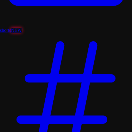
shorts
NEW