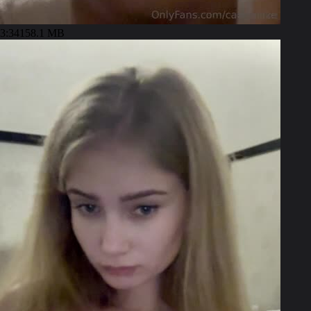
3:34
158.1 MB