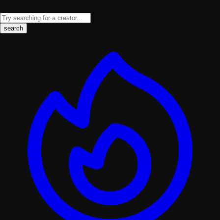
search