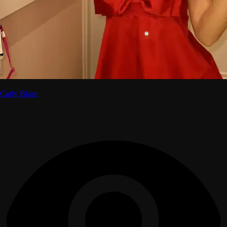
Carly Blaze