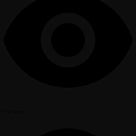
77,047 views