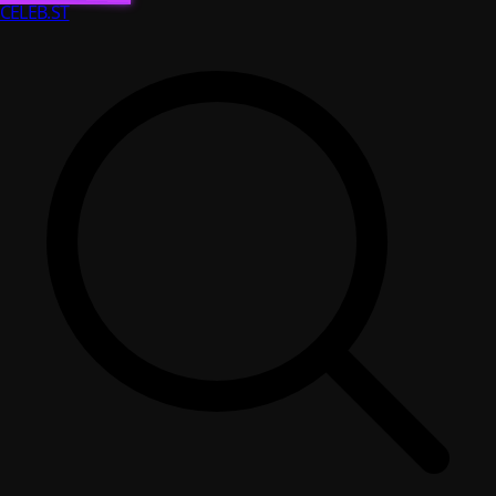
CELEB
.ST