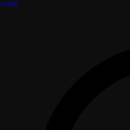
CELEB
.ST