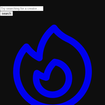
search