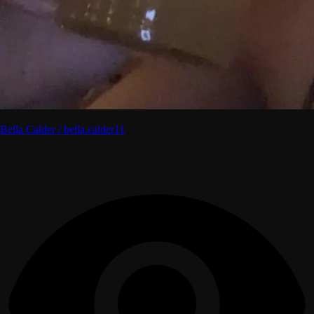
Bella Calder / bella.calder11