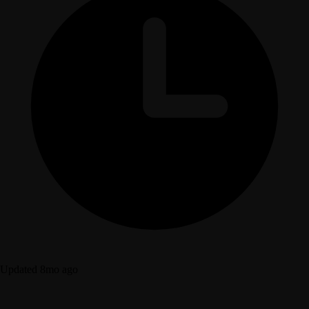
Updated 8mo ago