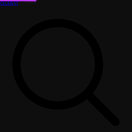
CELEB
.ST