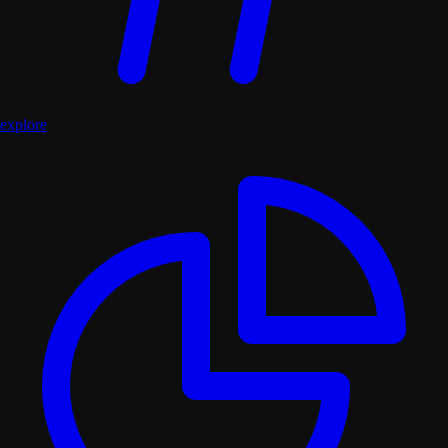
explore