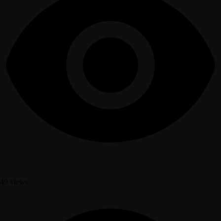
49 views