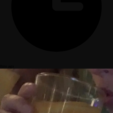
8mo ago