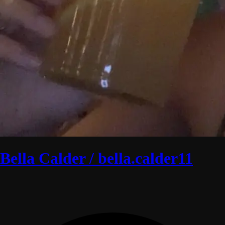
Bella Calder / bella.calder11