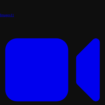
Images
11