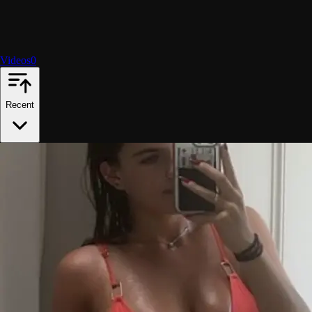
Videos
0
Recent