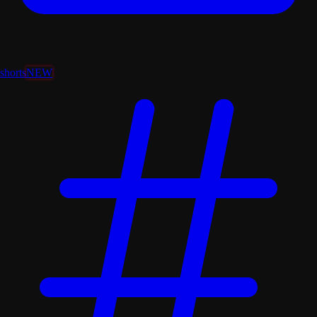
shorts
NEW