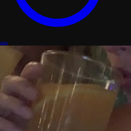
stats