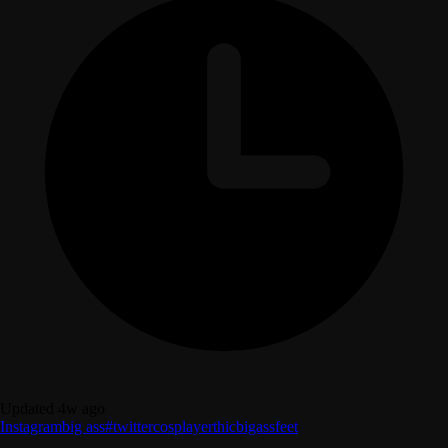
Updated 4w ago
Instagram
big ass
#twitter
cosplayer
thic
bigass
feet