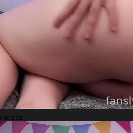
0:58
8.2 MB