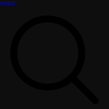
CELEB
.ST