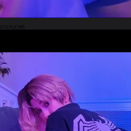
0:52
16.8 MB