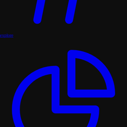
explore