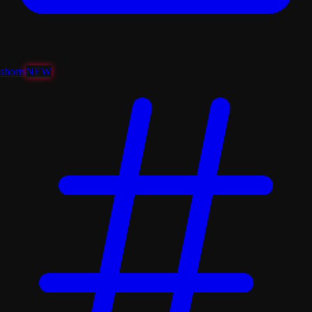
shorts
NEW