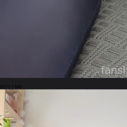
0:07
1.3 MB