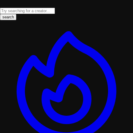
search