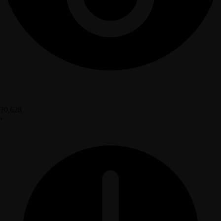
20,628
•