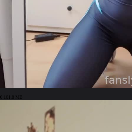
0:10
1.8 MB