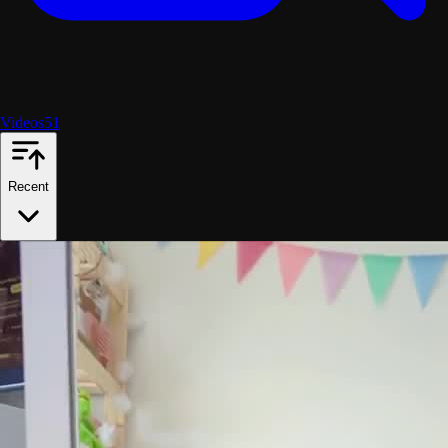
Videos
51
Recent