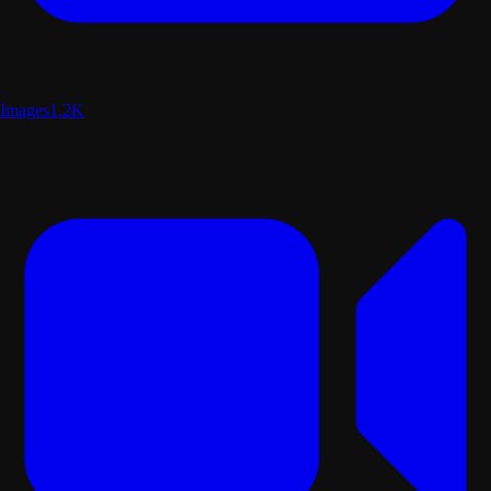
Images
1.2K