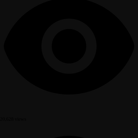
20,628 views