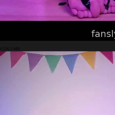
0:33
6.3 MB