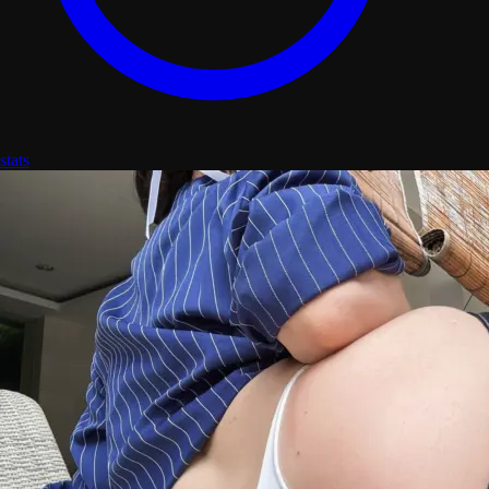
stats