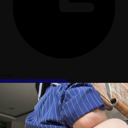
4w ago
Instagram
big ass
#twitter
cosplayer
thic
+2