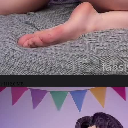
1:11
12.0 MB