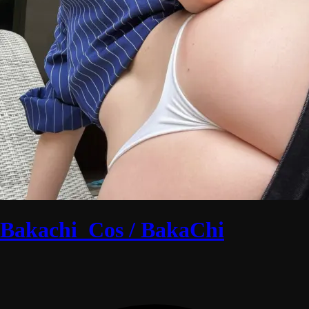
Bakachi_Cos / BakaChi