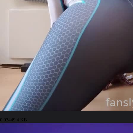
0:03
449.4 KB