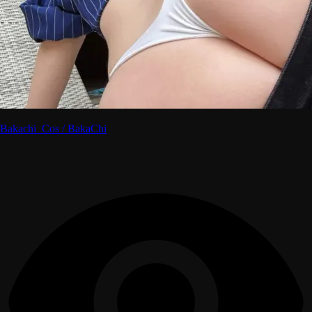
Bakachi_Cos / BakaChi