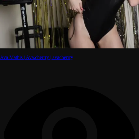
Ava Mathis | Ava.cherrry | avacherrry