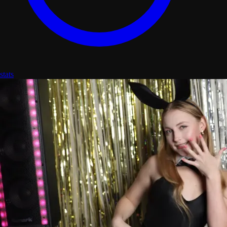
stats