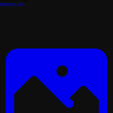
Petite
only fans