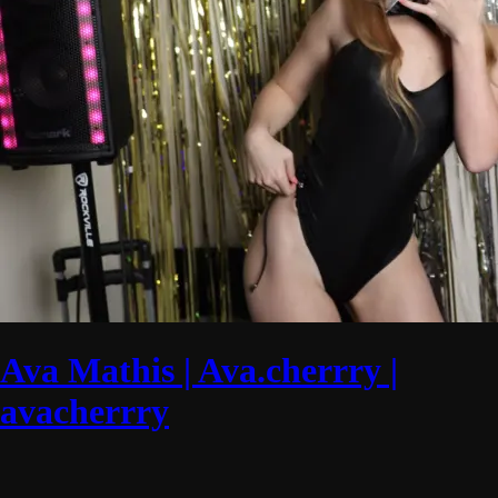
Ava Mathis | Ava.cherrry |
avacherrry