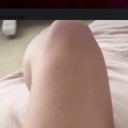
0:17
14.8 MB