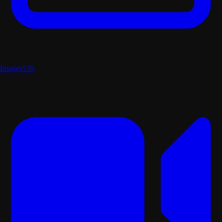
Images
539