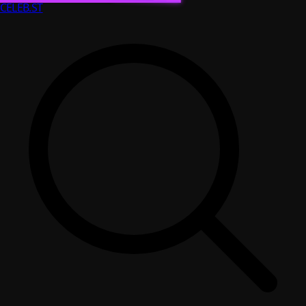
CELEB
.ST