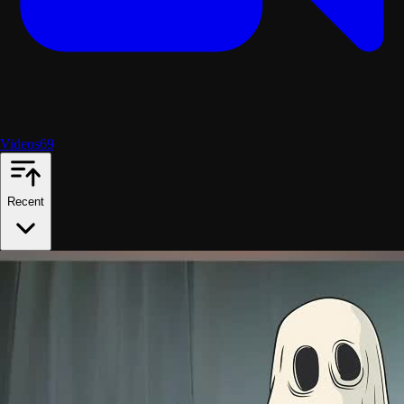
Videos
69
Recent