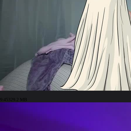
9:45
329.2 MB