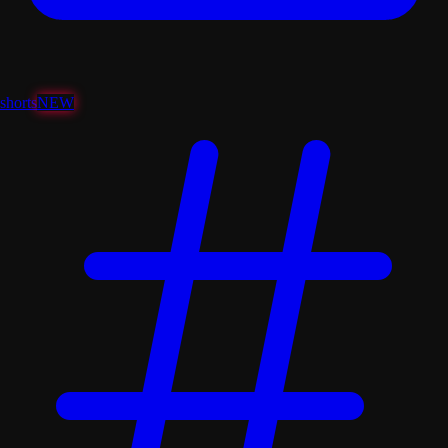
shorts
NEW