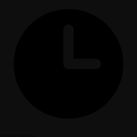
Updated 1mo ago