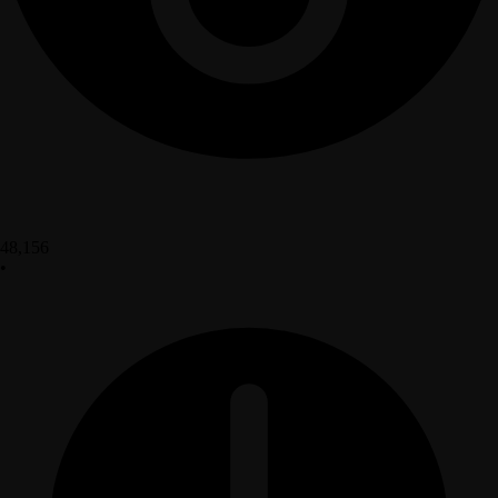
48,156
•