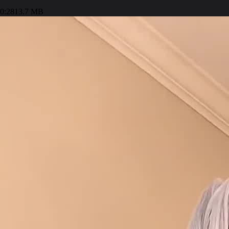
0:28
13.7 MB