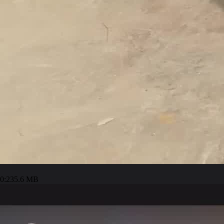
0:23
5.6 MB