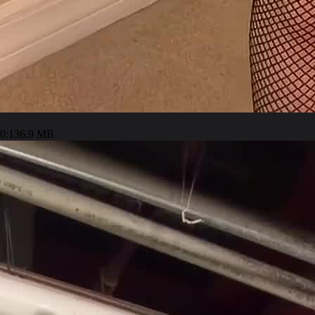
0:13
6.9 MB