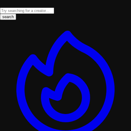
search