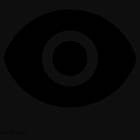
48,156 views