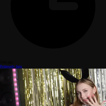
1mo ago
Petite
only fans