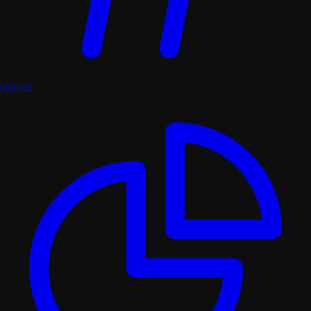
explore