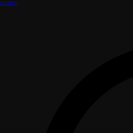
CELEB
.ST