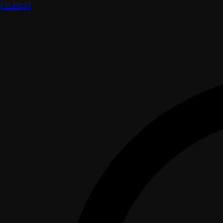
CELEB
.ST