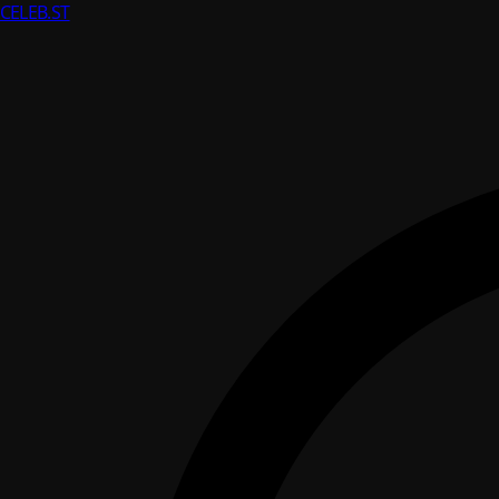
CELEB
.ST