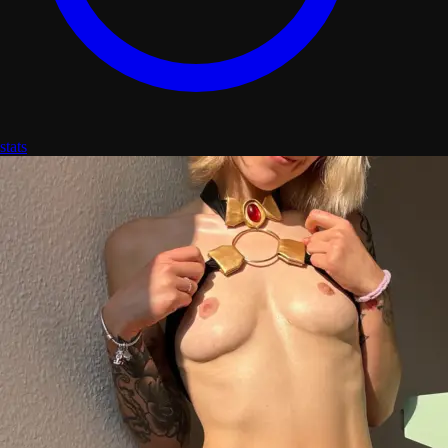
stats