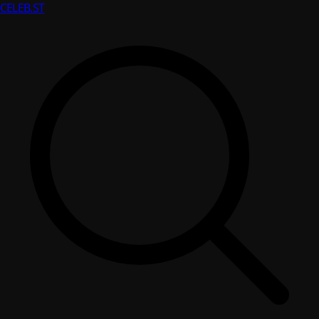
CELEB
.ST