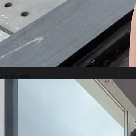
2:10
133.7 MB