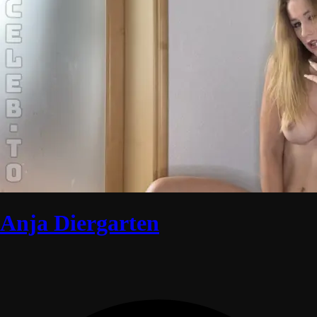
Anja Diergarten