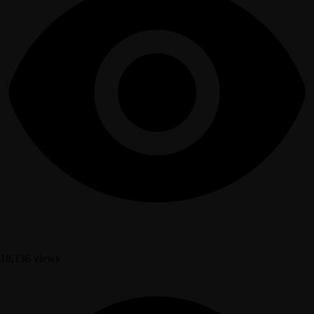
18,136 views