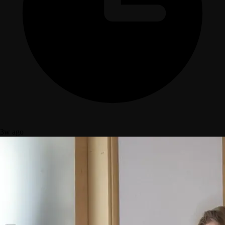
3w ago