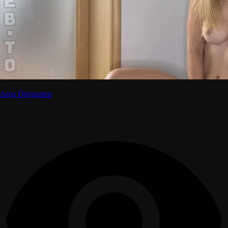
Anja Diergarten