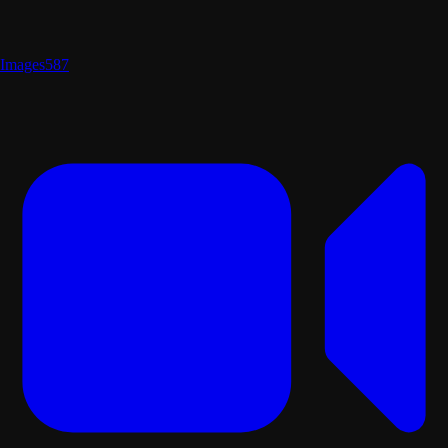
Images
587