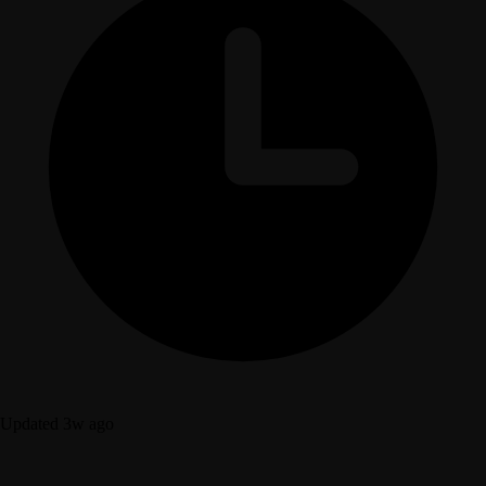
Updated 3w ago