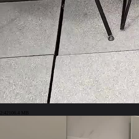
2:42
106.4 MB