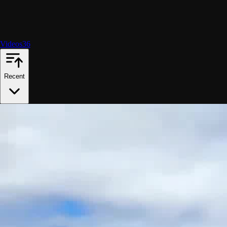
Videos
36
Recent