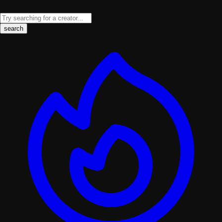
search