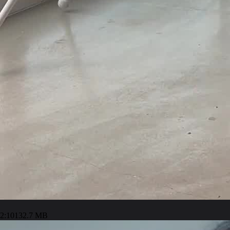
2:10
132.7 MB