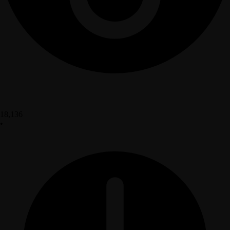
18,136
•