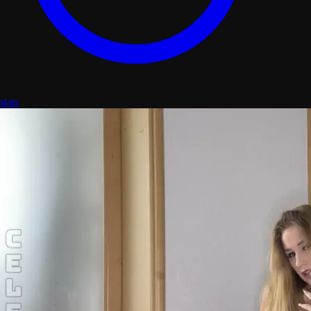
stats