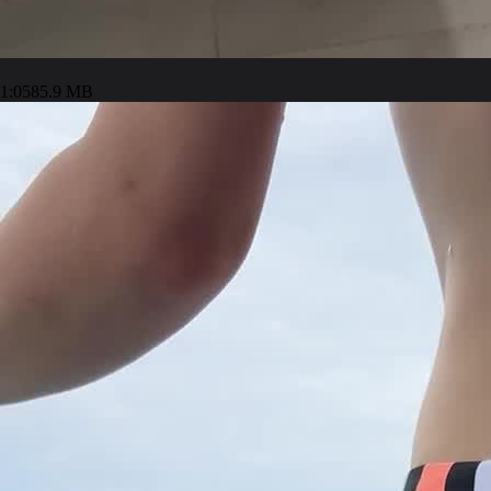
1:05
85.9 MB