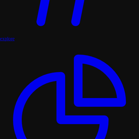
explore