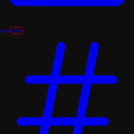
shorts
NEW