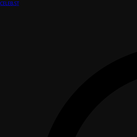
CELEB
.ST