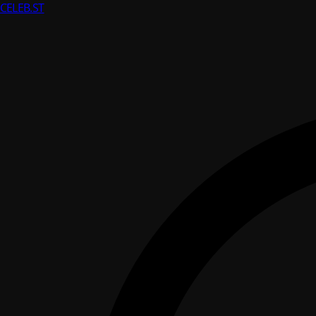
CELEB
.ST