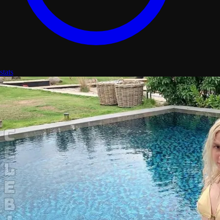
stats