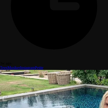
3w ago
Teen
Musiker
Instagram
Petite