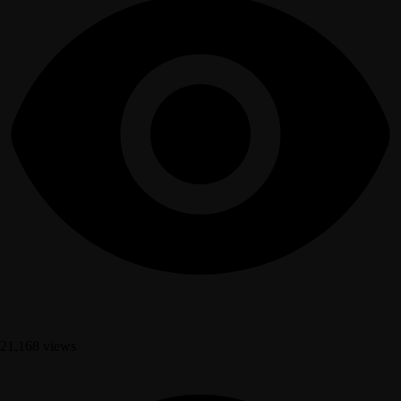
21,168 views