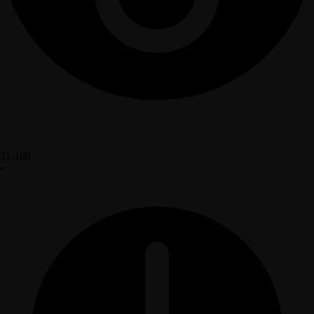
21,168
•