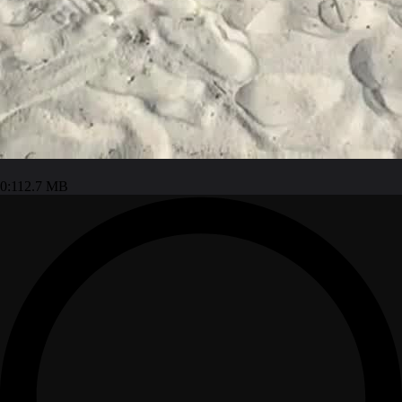
0:11
2.7 MB