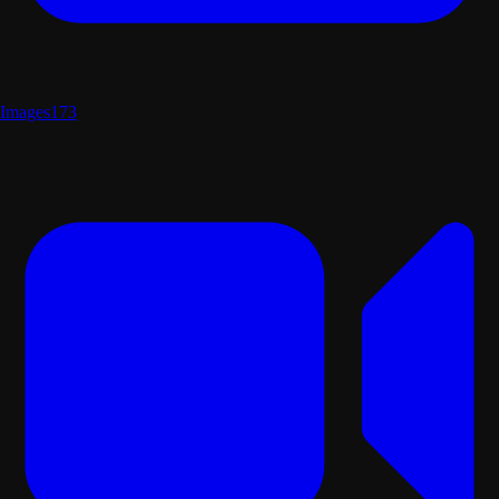
Images
173