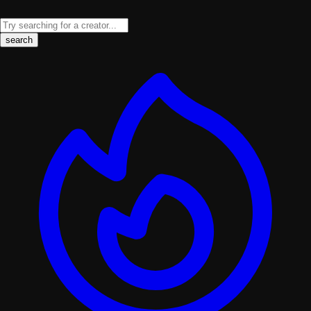
search