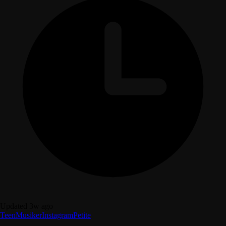
Updated 3w ago
Teen
Musiker
Instagram
Petite