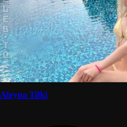
Aleyna Tilki