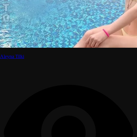
Aleyna Tilki