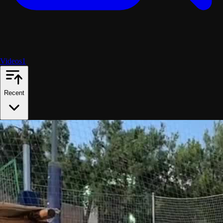
Videos
1
Recent