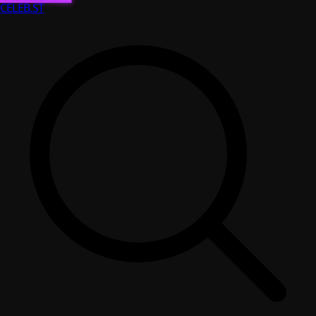
CELEB
.ST