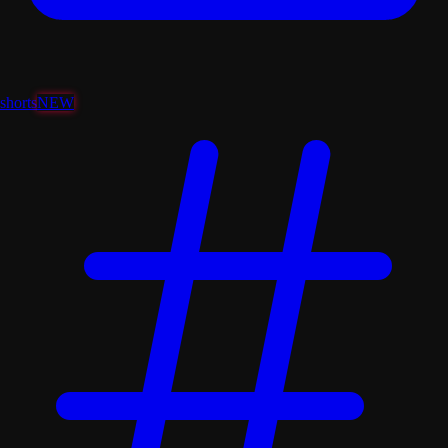
shorts
NEW