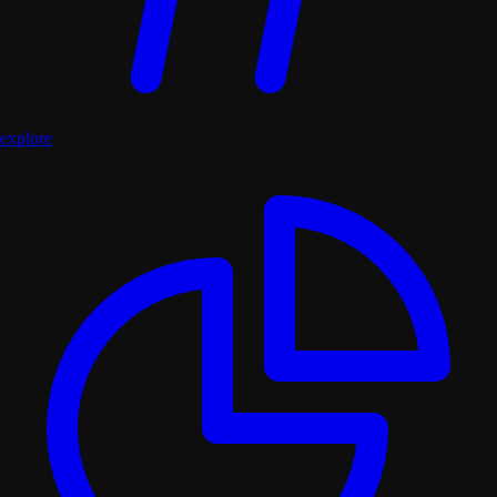
explore