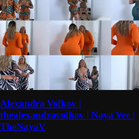
Alexandra Volkov |
thealexandravolkov | Naya Vee |
TheNayaV