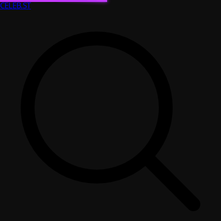
CELEB
.ST