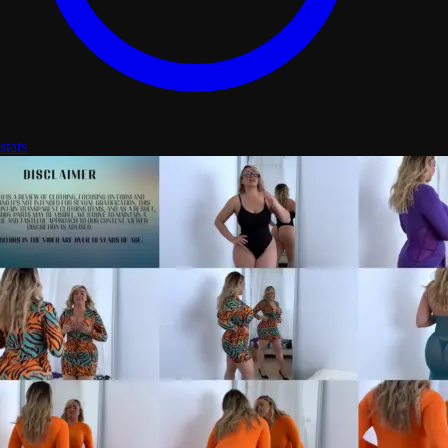
stats