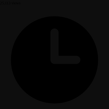
25,113 views