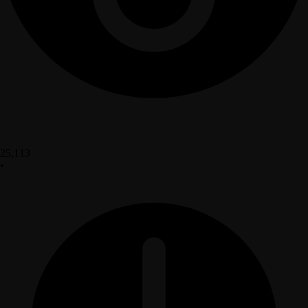
25,113
•