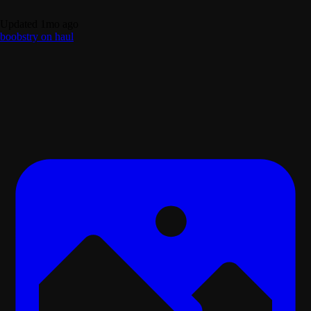
Updated 1mo ago
boobs
try on haul