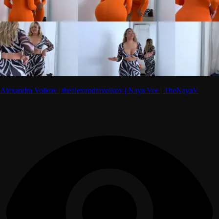
Alexandra Volkov | thealexandravolkov | Naya Vee | TheNayaV