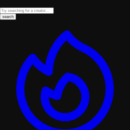
search