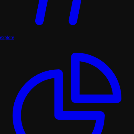
explore