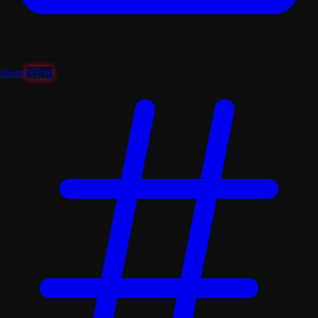
shorts
NEW