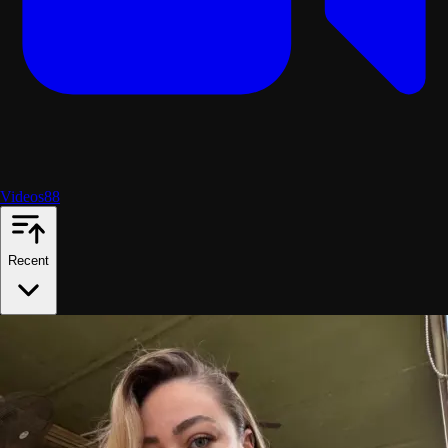
Videos
88
Recent