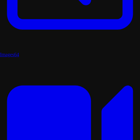
Images
64