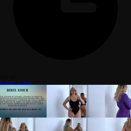
1mo ago
boobs
try on haul