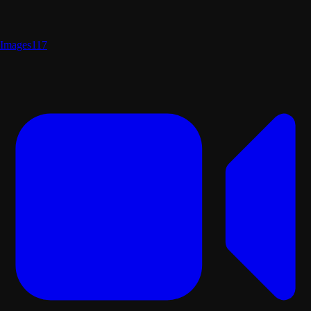
Images
117