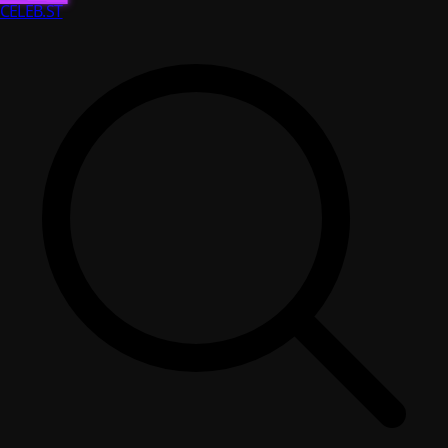
CELEB
.ST