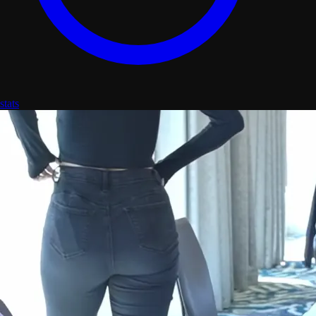
stats