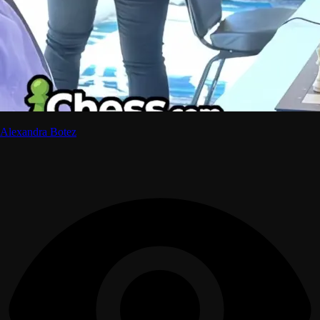
Alexandra Botez