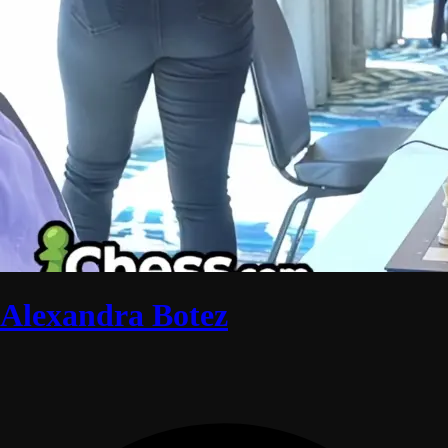
Alexandra Botez