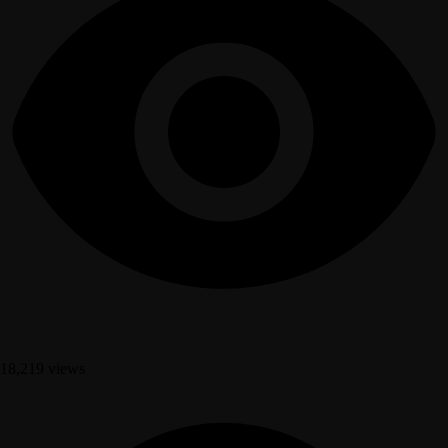
18,219 views