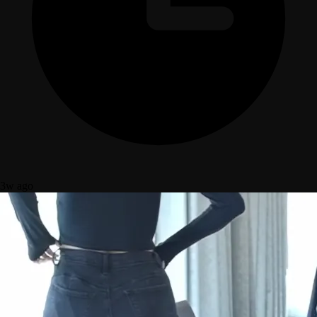
3w ago