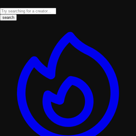
search