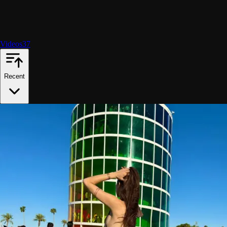
Videos
37
Recent