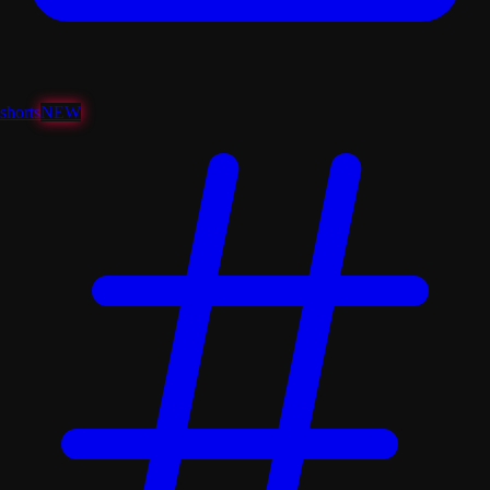
shorts
NEW