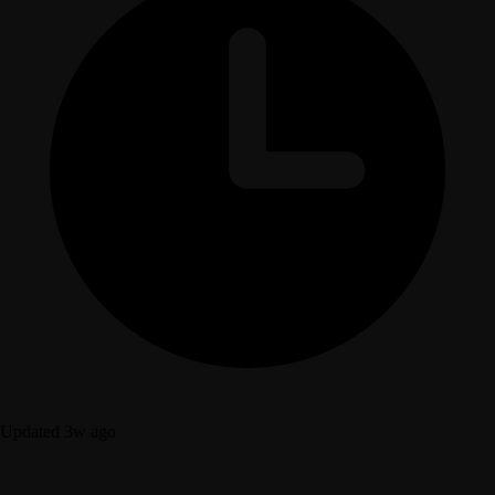
Updated 3w ago