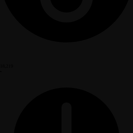
18,219
•