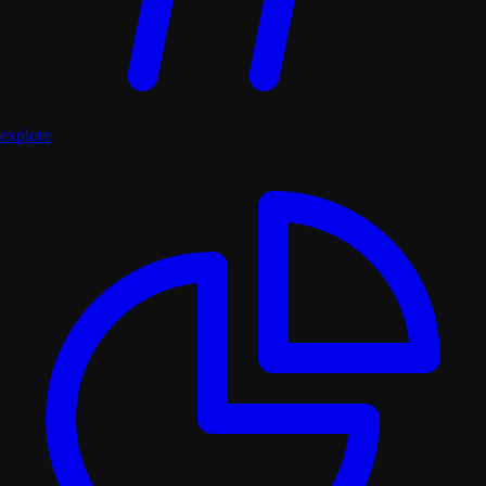
explore