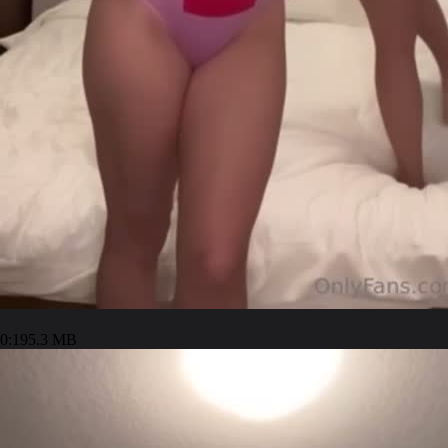
0:19
5.3 MB