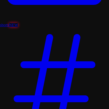
shorts
NEW