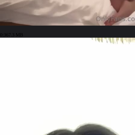
0:36
7.3 MB