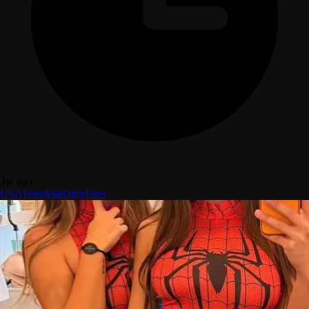
3w ago
USA
Teen
Asia
OnlyFans