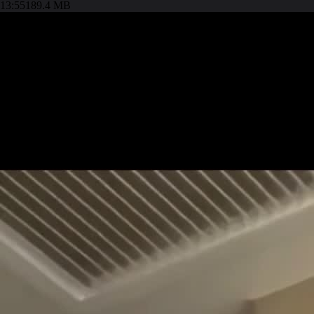
13:55
189.4 MB