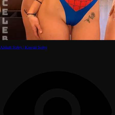
Aishah Sofey | Kawaii Sofey