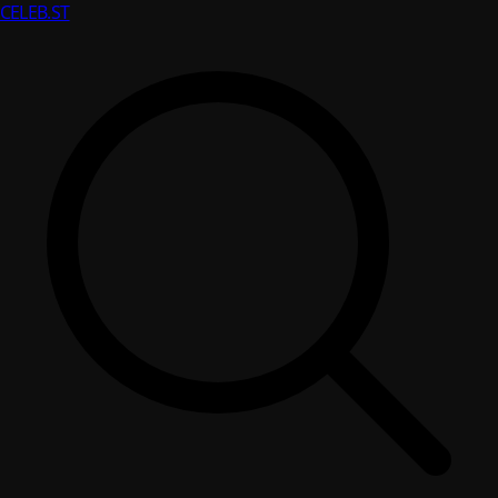
CELEB
.ST