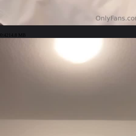
0:42
14.8 MB