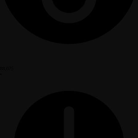
88,075
•