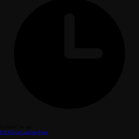
Updated 3w ago
USA
Teen
Asia
OnlyFans