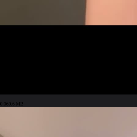
0:06
9.6 MB