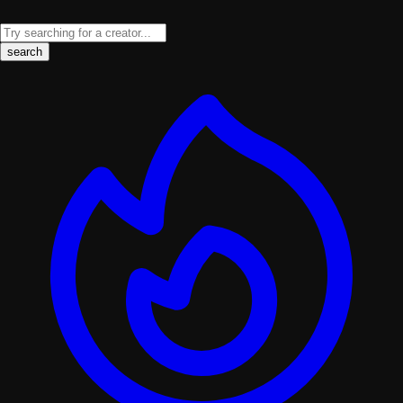
search