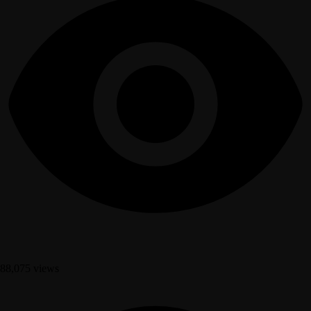
88,075 views