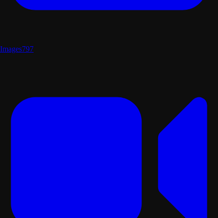
Images
797