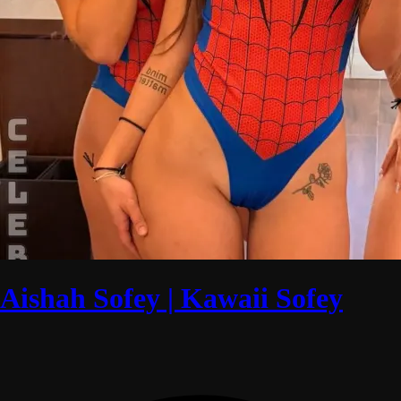
Aishah Sofey | Kawaii Sofey