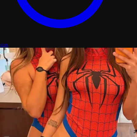
stats