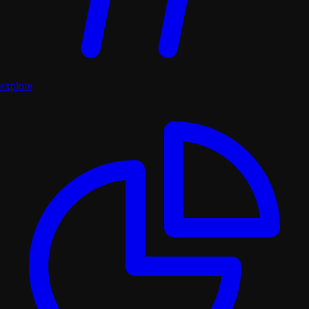
explore