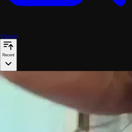
Videos
63
Recent