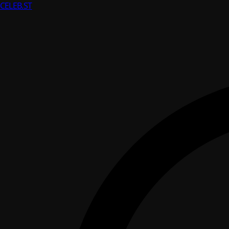
CELEB
.ST