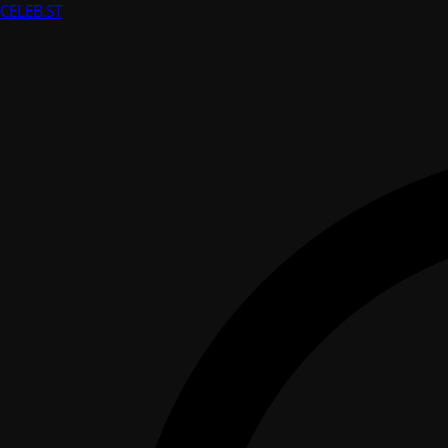
CELEB
.ST