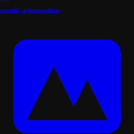
secretiii / aylathegoddess