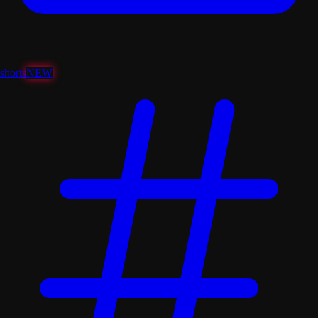
shorts
NEW