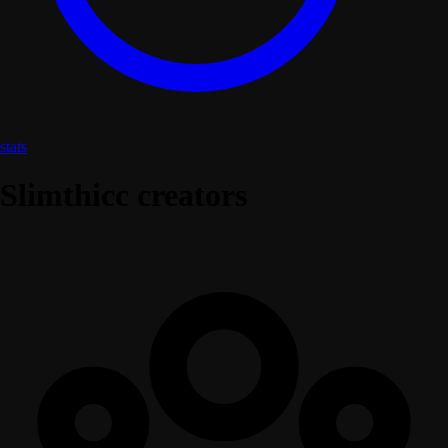
stats
Slimthicc creators