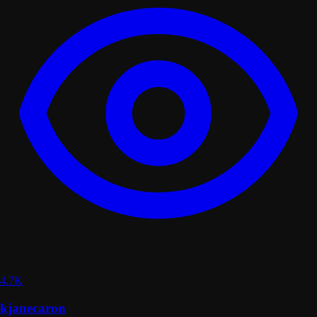
4.7K
kjanecaron