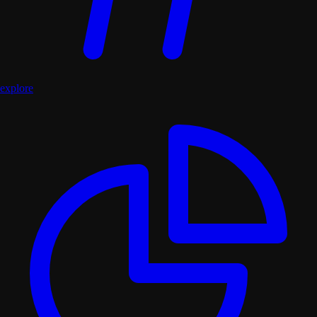
explore