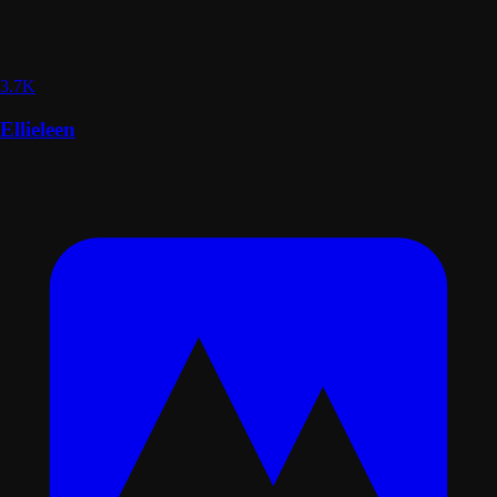
3.7K
Ellieleen