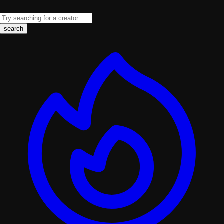
search