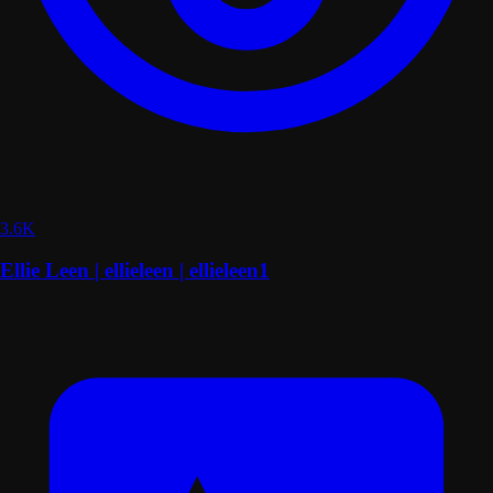
3.6K
Ellie Leen | ellieleen | ellieleen1