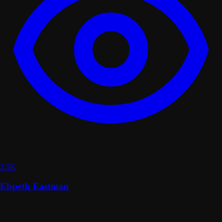
2.5K
Elspeth Eastman