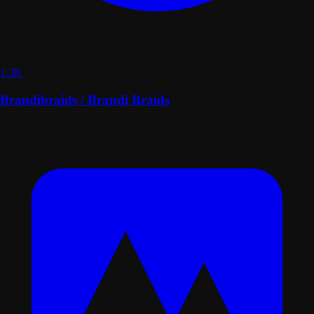
1.3K
Brandibraids / Brandi Braids