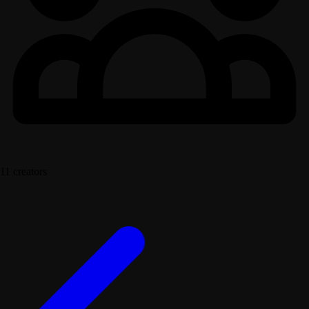
11 creators