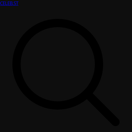
CELEB
.ST