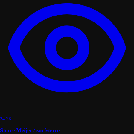
24.7K
Sterre Meijer / surfsterre