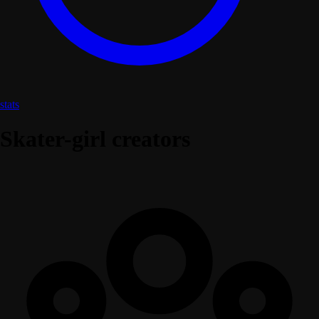
stats
Skater-girl creators