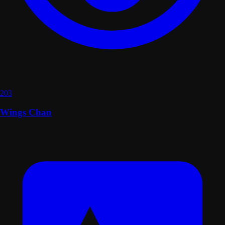
203
Wings Chan