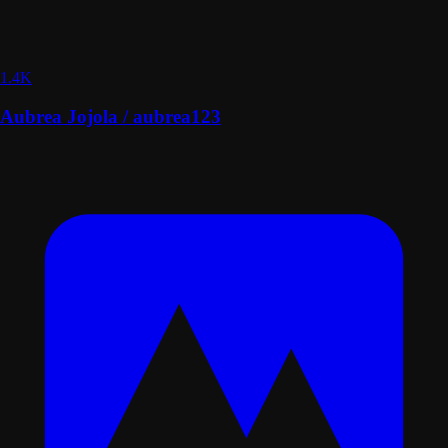
1.4K
Aubrea Jojola / aubrea123