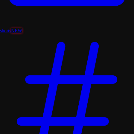
shorts
NEW