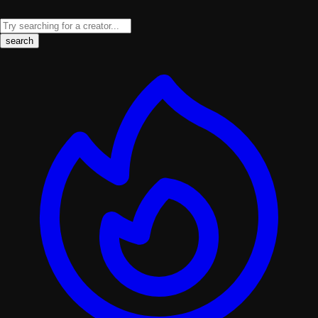
search