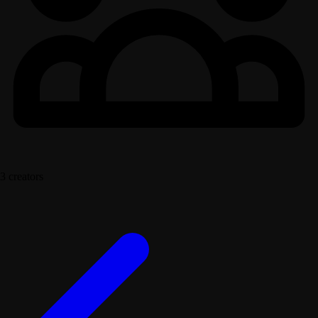
3 creators