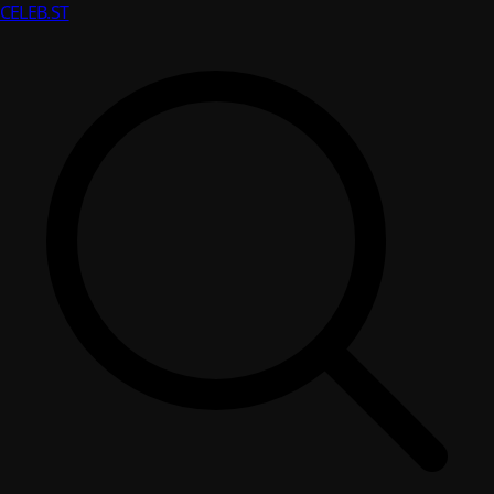
CELEB
.ST