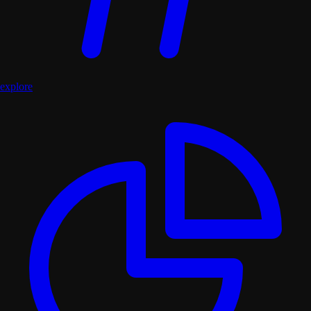
explore