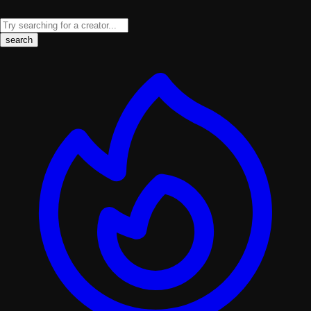
search