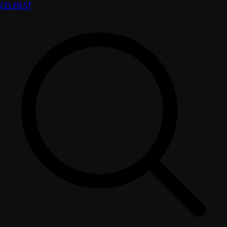
CELEB
.ST