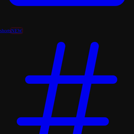
shorts
NEW