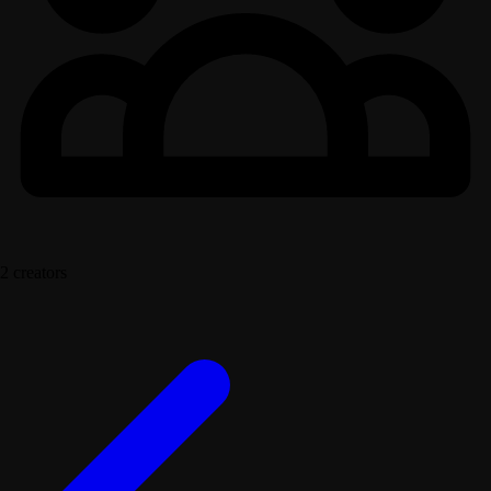
2 creators