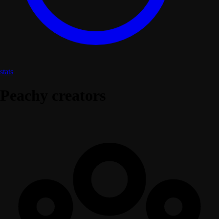
stats
Peachy creators