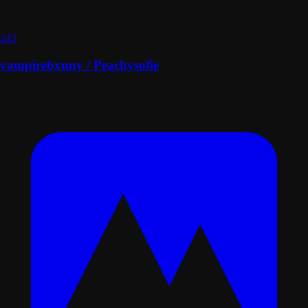
243
vampirebxnny / Peachysofie