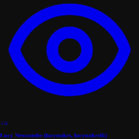
556
Lucy Newcombe (lucynukes, lucynukesfit)