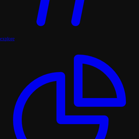
explore