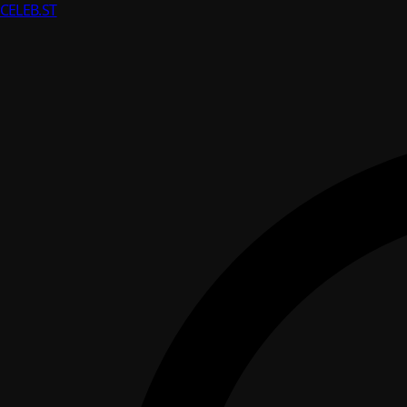
CELEB
.ST