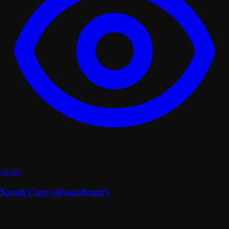
34.9K
Sarah Curr (@sarahcurr)