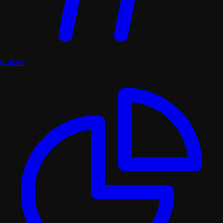
explore