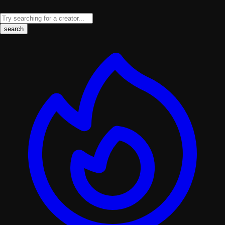
search