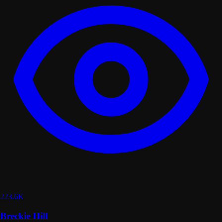
223.6K
Breckie Hill