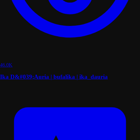
46.0K
Ika D&#039;Auria | bufalika | ika_dauria