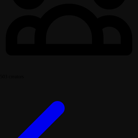
503 creators