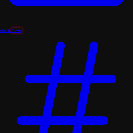
shorts
NEW