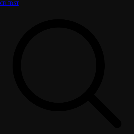
CELEB
.ST