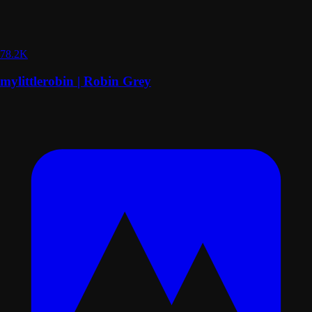
78.2K
mylittlerobin | Robin Grey