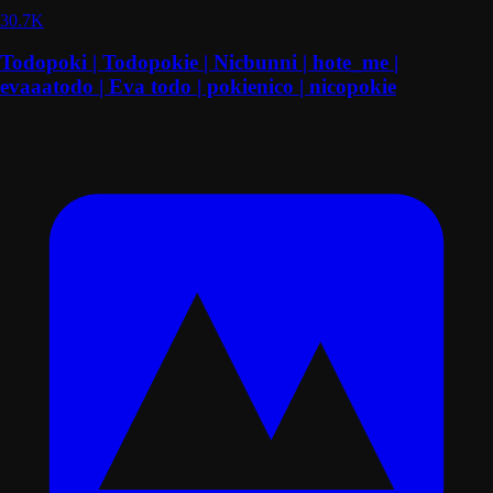
30.7K
Todopoki | Todopokie | Nicbunni | hote_me |
evaaatodo | Eva todo | pokienico | nicopokie