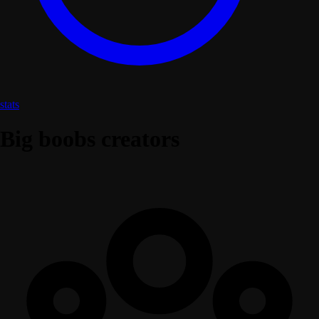
stats
Big boobs creators