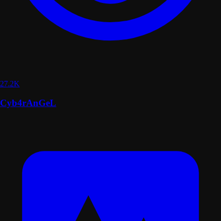
27.2K
Cyb4rAnGeL