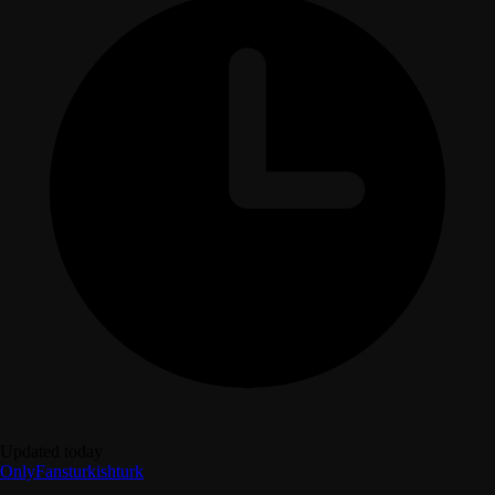
Updated today
OnlyFans
turkish
turk