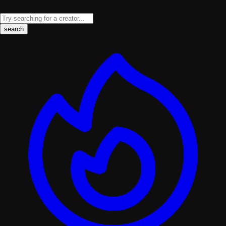
search