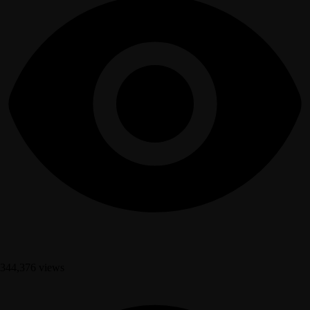
344,376 views