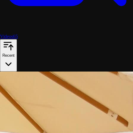
Videos
65
Recent