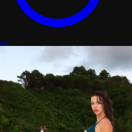
stats