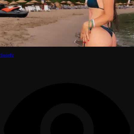
Sudefit