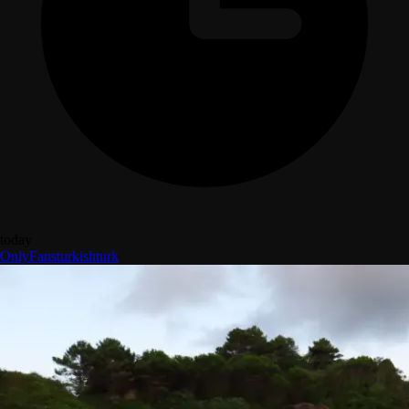
today
OnlyFans
turkish
turk