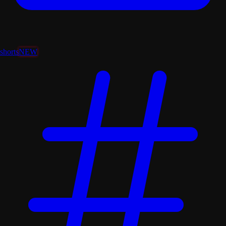
shorts
NEW