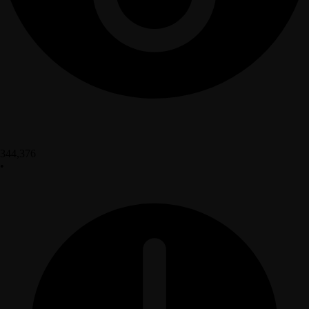
344,376
•