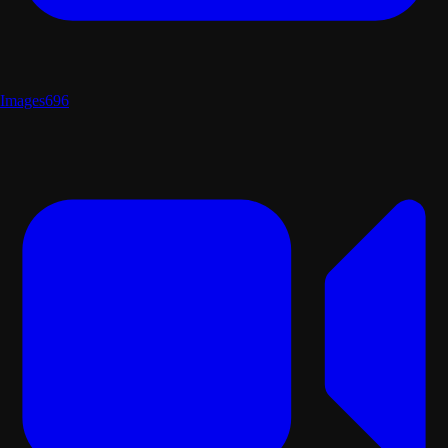
Images
696