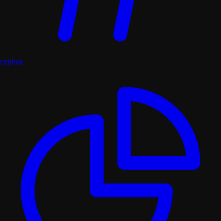
explore