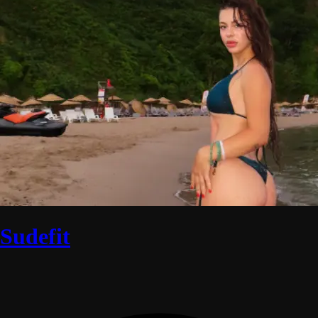
Sudefit