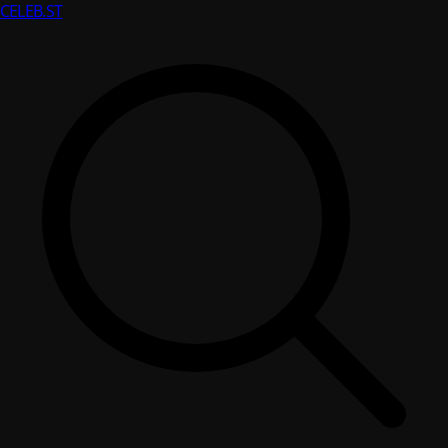
CELEB
.ST