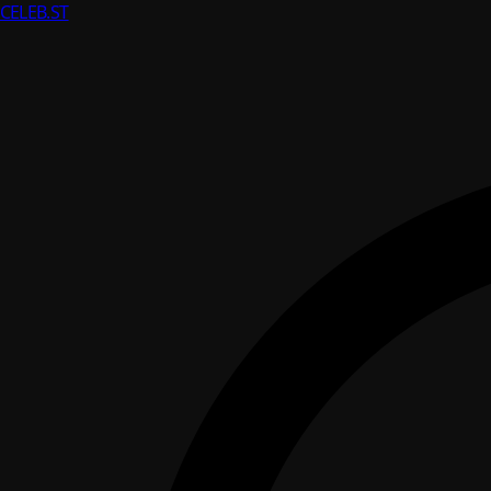
CELEB
.ST