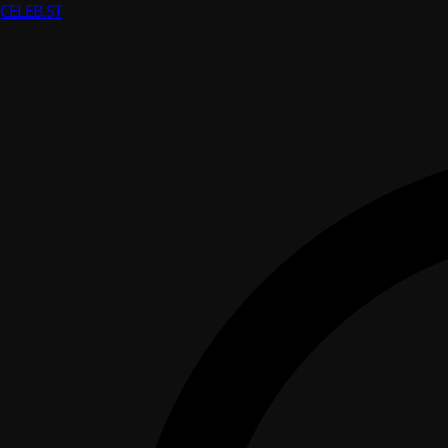
CELEB
.ST