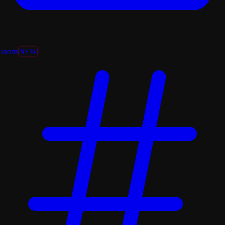
shorts
NEW