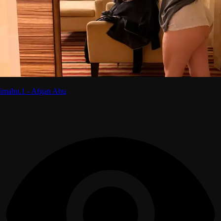
imahu.1 - Afgan Ahu