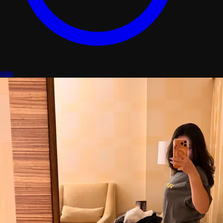
stats