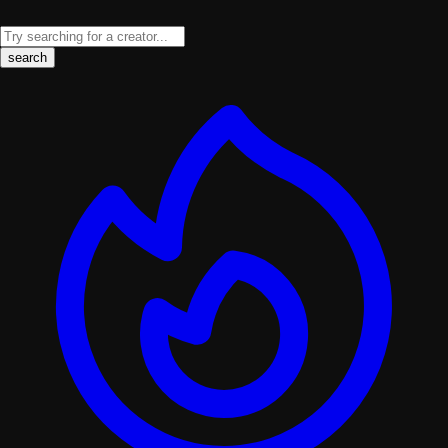
search