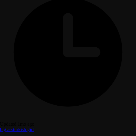
Updated 1mo ago
big ass
turkish girl