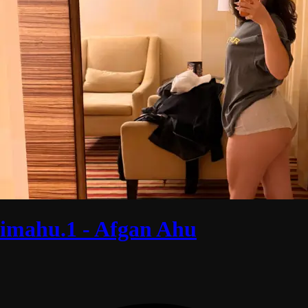
imahu.1 - Afgan Ahu