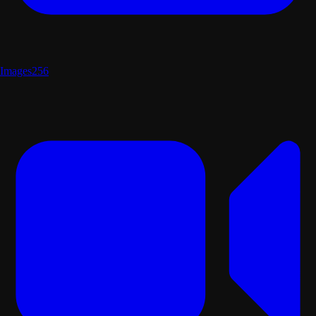
Images
256