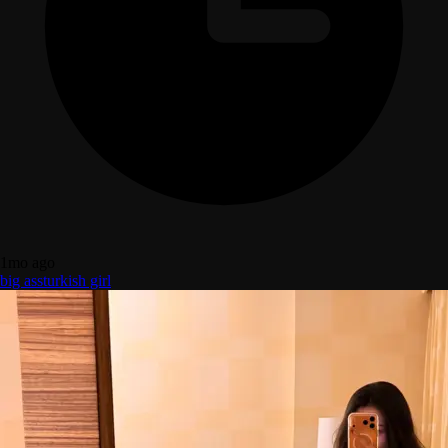
1mo ago
big ass
turkish girl