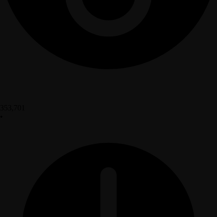
353,701
•