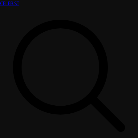
CELEB
.ST