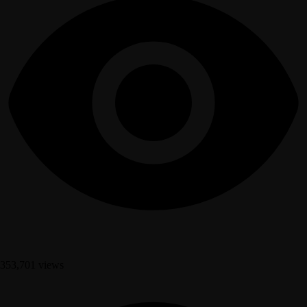
353,701 views