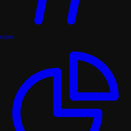
explore