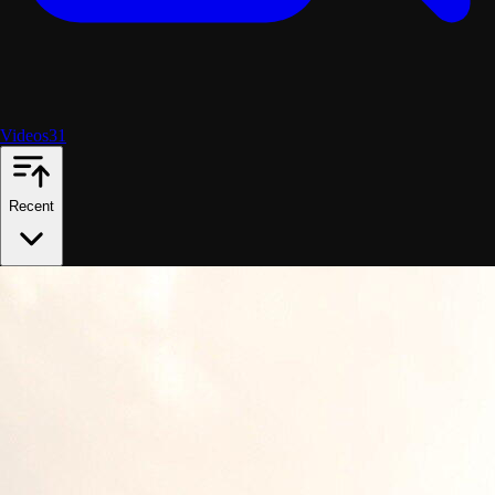
Videos
31
Recent